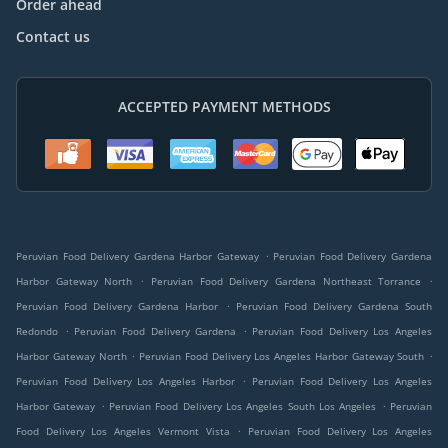
Order ahead
Contact us
ACCEPTED PAYMENT METHODS
.
Peruvian Food Delivery Gardena Harbor Gateway
Peruvian Food Delivery Gardena
.
.
Harbor Gateway North
Peruvian Food Delivery Gardena Northeast Torrance
.
Peruvian Food Delivery Gardena Harbor
Peruvian Food Delivery Gardena South
.
.
Redondo
Peruvian Food Delivery Gardena
Peruvian Food Delivery Los Angeles
.
.
Harbor Gateway North
Peruvian Food Delivery Los Angeles Harbor Gateway South
.
Peruvian Food Delivery Los Angeles Harbor
Peruvian Food Delivery Los Angeles
.
.
Harbor Gateway
Peruvian Food Delivery Los Angeles South Los Angeles
Peruvian
.
Food Delivery Los Angeles Vermont Vista
Peruvian Food Delivery Los Angeles