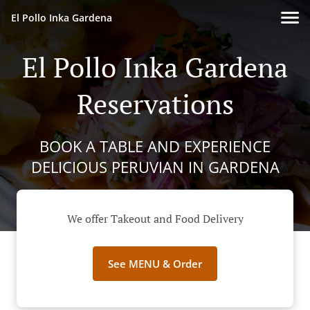
El Pollo Inka Gardena
El Pollo Inka Gardena
Reservations
BOOK A TABLE AND EXPERIENCE
DELICIOUS PERUVIAN IN GARDENA
We offer Takeout and Food Delivery
See MENU & Order