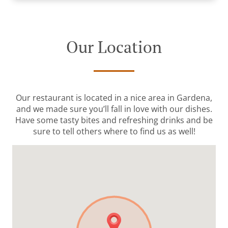
Our Location
Our restaurant is located in a nice area in Gardena,
and we made sure you’ll fall in love with our dishes.
Have some tasty bites and refreshing drinks and be
sure to tell others where to find us as well!