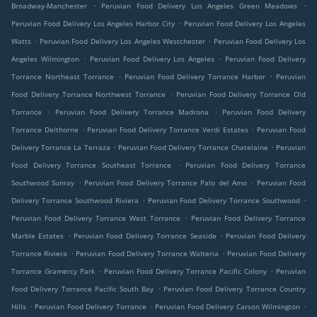
.
.
Broadway-Manchester
Peruvian Food Delivery Los Angeles Green Meadows
.
Peruvian Food Delivery Los Angeles Harbor City
Peruvian Food Delivery Los Angeles
.
.
Watts
Peruvian Food Delivery Los Angeles Westchester
Peruvian Food Delivery Los
.
.
Angeles Wilmington
Peruvian Food Delivery Los Angeles
Peruvian Food Delivery
.
.
Torrance Northeast Torrance
Peruvian Food Delivery Torrance Harbor
Peruvian
.
Food Delivery Torrance Northwest Torrance
Peruvian Food Delivery Torrance Old
.
.
Torrance
Peruvian Food Delivery Torrance Madrona
Peruvian Food Delivery
.
.
Torrance Delthorne
Peruvian Food Delivery Torrance Verdi Estates
Peruvian Food
.
.
Delivery Torrance La Terraza
Peruvian Food Delivery Torrance Chatelaine
Peruvian
.
Food Delivery Torrance Southeast Torrance
Peruvian Food Delivery Torrance
.
.
Southwood Sunray
Peruvian Food Delivery Torrance Palo del Amo
Peruvian Food
.
.
Delivery Torrance Southwood Riviera
Peruvian Food Delivery Torrance Southwood
.
Peruvian Food Delivery Torrance West Torrance
Peruvian Food Delivery Torrance
.
.
Marble Estates
Peruvian Food Delivery Torrance Seaside
Peruvian Food Delivery
.
.
Torrance Riviera
Peruvian Food Delivery Torrance Walteria
Peruvian Food Delivery
.
.
Torrance Gramercy Park
Peruvian Food Delivery Torrance Pacific Colony
Peruvian
.
Food Delivery Torrance Pacific South Bay
Peruvian Food Delivery Torrance Country
.
.
.
Hills
Peruvian Food Delivery Torrance
Peruvian Food Delivery Carson Wilmington