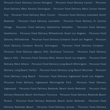
.
.
Peruvian Food Delivery Carson Arlington
Peruvian Food Delivery Carson
Peruvian
.
Food Delivery West Rancho Dominguez
Peruvian Food Delivery West Carson Harbor
.
.
City
Peruvian Food Delivery West Carson
Peruvian Food Delivery Lawndale North
.
.
Redondo
Peruvian Food Delivery Lawndale
Peruvian Food Delivery El Camino
.
.
Village
Peruvian Food Delivery Hawthorne HollyGlen
Peruvian Food Delivery
.
.
Hawthorne
Peruvian Food Delivery Willowbrook South Los Angeles
Peruvian Food
.
.
Delivery Willowbrook
Peruvian Food Delivery Compton South Los Angeles
Peruvian
.
.
Food Delivery Compton Rancho Dominguez
Peruvian Food Delivery Compton
.
Peruvian Food Delivery Agoura Hills Southeast Torrance
Peruvian Food Delivery
.
.
Agoura Hills
Peruvian Food Delivery West Athens South Los Angeles
Peruvian Food
.
.
Delivery West Athens
Peruvian Food Delivery Long Beach Wilmington
Peruvian Food
.
.
Delivery Long Beach Harbor
Peruvian Food Delivery Long Beach Westside
Peruvian
.
.
Food Delivery Long Beach
Peruvian Food Delivery Inglewood South Los Angeles
.
Peruvian Food Delivery Inglewood Morningside Park
Peruvian Food Delivery
.
.
Inglewood
Peruvian Food Delivery Redondo Beach North Redondo
Peruvian Food
.
Delivery Redondo Beach Northwest Torrance
Peruvian Food Delivery Redondo Beach
.
.
Riviera
Peruvian Food Delivery Redondo Beach South Redondo
Peruvian Food
.
.
Delivery Redondo Beach
Peruvian Food Delivery Lennox
Peruvian Food Delivery