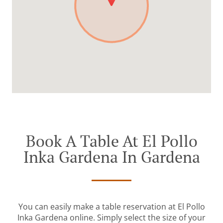
Book A Table At El Pollo
Inka Gardena In Gardena
You can easily make a table reservation at El Pollo
Inka Gardena online. Simply select the size of your