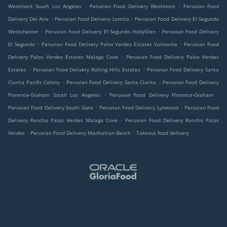
.
.
Westmont South Los Angeles
Peruvian Food Delivery Westmont
Peruvian Food
.
.
Delivery Del Aire
Peruvian Food Delivery Lomita
Peruvian Food Delivery El Segundo
.
.
Westchester
Peruvian Food Delivery El Segundo HollyGlen
Peruvian Food Delivery
.
.
El Segundo
Peruvian Food Delivery Palos Verdes Estates Valmonte
Peruvian Food
.
Delivery Palos Verdes Estates Malaga Cove
Peruvian Food Delivery Palos Verdes
.
.
Estates
Peruvian Food Delivery Rolling Hills Estates
Peruvian Food Delivery Santa
.
.
Clarita Pacific Colony
Peruvian Food Delivery Santa Clarita
Peruvian Food Delivery
.
.
Florence-Graham South Los Angeles
Peruvian Food Delivery Florence-Graham
.
.
Peruvian Food Delivery South Gate
Peruvian Food Delivery Lynwood
Peruvian Food
.
Delivery Rancho Palos Verdes Malaga Cove
Peruvian Food Delivery Rancho Palos
.
.
Verdes
Peruvian Food Delivery Manhattan Beach
Takeout food delivery