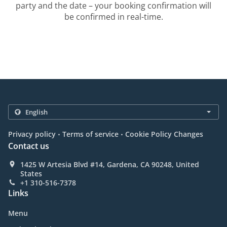
party and the date – your booking confirmation will
be confirmed in real-time.
.
.
Privacy policy
Terms of service
Cookie Policy Changes
Contact us
1425 W Artesia Blvd #14, Gardena, CA 90248, United
States
+1 310-516-7378
Links
Menu