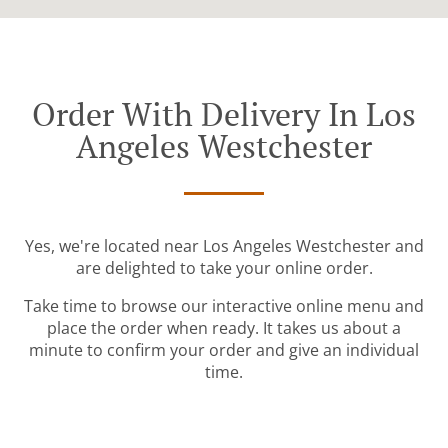
Order With Delivery In Los
Angeles Westchester
Yes, we're located near Los Angeles Westchester and
are delighted to take your online order.
Take time to browse our interactive online menu and
place the order when ready. It takes us about a
minute to confirm your order and give an individual
time.