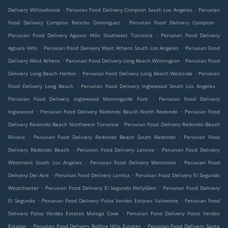
.
.
Delivery Willowbrook
Peruvian Food Delivery Compton South Los Angeles
Peruvian
.
.
Food Delivery Compton Rancho Dominguez
Peruvian Food Delivery Compton
.
Peruvian Food Delivery Agoura Hills Southeast Torrance
Peruvian Food Delivery
.
.
Agoura Hills
Peruvian Food Delivery West Athens South Los Angeles
Peruvian Food
.
.
Delivery West Athens
Peruvian Food Delivery Long Beach Wilmington
Peruvian Food
.
.
Delivery Long Beach Harbor
Peruvian Food Delivery Long Beach Westside
Peruvian
.
.
Food Delivery Long Beach
Peruvian Food Delivery Inglewood South Los Angeles
.
Peruvian Food Delivery Inglewood Morningside Park
Peruvian Food Delivery
.
.
Inglewood
Peruvian Food Delivery Redondo Beach North Redondo
Peruvian Food
.
Delivery Redondo Beach Northwest Torrance
Peruvian Food Delivery Redondo Beach
.
.
Riviera
Peruvian Food Delivery Redondo Beach South Redondo
Peruvian Food
.
.
Delivery Redondo Beach
Peruvian Food Delivery Lennox
Peruvian Food Delivery
.
.
Westmont South Los Angeles
Peruvian Food Delivery Westmont
Peruvian Food
.
.
Delivery Del Aire
Peruvian Food Delivery Lomita
Peruvian Food Delivery El Segundo
.
.
Westchester
Peruvian Food Delivery El Segundo HollyGlen
Peruvian Food Delivery
.
.
El Segundo
Peruvian Food Delivery Palos Verdes Estates Valmonte
Peruvian Food
.
Delivery Palos Verdes Estates Malaga Cove
Peruvian Food Delivery Palos Verdes
.
.
Estates
Peruvian Food Delivery Rolling Hills Estates
Peruvian Food Delivery Santa