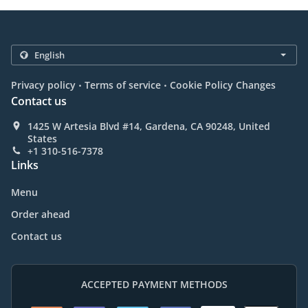
.
.
Privacy policy
Terms of service
Cookie Policy Changes
Contact us
1425 W Artesia Blvd #14, Gardena, CA 90248, United
States
+1 310-516-7378
Links
Menu
Order ahead
Contact us
ACCEPTED PAYMENT METHODS