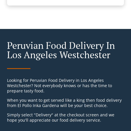
Peruvian Food Delivery In
Los Angeles Westchester
Looking for Peruvian Food Delivery in Los Angeles
Westchester? Not everybody knows or has the time to
prepare tasty food.
When you want to get served like a king then food delivery
from El Pollo Inka Gardena will be your best choice.
Simply select "Delivery" at the checkout screen and we
hope you'll appreciate our food delivery service.