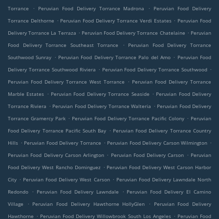
.
.
Torrance
Peruvian Food Delivery Torrance Madrona
Peruvian Food Delivery
.
.
Torrance Delthorne
Peruvian Food Delivery Torrance Verdi Estates
Peruvian Food
.
.
Delivery Torrance La Terraza
Peruvian Food Delivery Torrance Chatelaine
Peruvian
.
Food Delivery Torrance Southeast Torrance
Peruvian Food Delivery Torrance
.
.
Southwood Sunray
Peruvian Food Delivery Torrance Palo del Amo
Peruvian Food
.
.
Delivery Torrance Southwood Riviera
Peruvian Food Delivery Torrance Southwood
.
Peruvian Food Delivery Torrance West Torrance
Peruvian Food Delivery Torrance
.
.
Marble Estates
Peruvian Food Delivery Torrance Seaside
Peruvian Food Delivery
.
.
Torrance Riviera
Peruvian Food Delivery Torrance Walteria
Peruvian Food Delivery
.
.
Torrance Gramercy Park
Peruvian Food Delivery Torrance Pacific Colony
Peruvian
.
Food Delivery Torrance Pacific South Bay
Peruvian Food Delivery Torrance Country
.
.
.
Hills
Peruvian Food Delivery Torrance
Peruvian Food Delivery Carson Wilmington
.
.
Peruvian Food Delivery Carson Arlington
Peruvian Food Delivery Carson
Peruvian
.
Food Delivery West Rancho Dominguez
Peruvian Food Delivery West Carson Harbor
.
.
City
Peruvian Food Delivery West Carson
Peruvian Food Delivery Lawndale North
.
.
Redondo
Peruvian Food Delivery Lawndale
Peruvian Food Delivery El Camino
.
.
Village
Peruvian Food Delivery Hawthorne HollyGlen
Peruvian Food Delivery
.
.
Hawthorne
Peruvian Food Delivery Willowbrook South Los Angeles
Peruvian Food