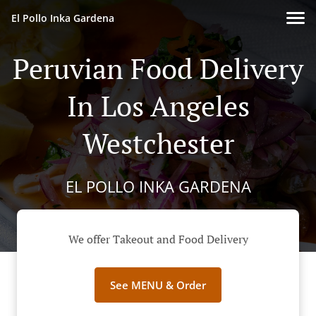
El Pollo Inka Gardena
Peruvian Food Delivery
In Los Angeles
Westchester
EL POLLO INKA GARDENA
We offer Takeout and Food Delivery
See MENU & Order