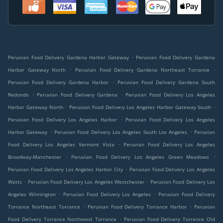
.
Peruvian Food Delivery Gardena Harbor Gateway
Peruvian Food Delivery Gardena
.
.
Harbor Gateway North
Peruvian Food Delivery Gardena Northeast Torrance
.
Peruvian Food Delivery Gardena Harbor
Peruvian Food Delivery Gardena South
.
.
Redondo
Peruvian Food Delivery Gardena
Peruvian Food Delivery Los Angeles
.
.
Harbor Gateway North
Peruvian Food Delivery Los Angeles Harbor Gateway South
.
Peruvian Food Delivery Los Angeles Harbor
Peruvian Food Delivery Los Angeles
.
.
Harbor Gateway
Peruvian Food Delivery Los Angeles South Los Angeles
Peruvian
.
Food Delivery Los Angeles Vermont Vista
Peruvian Food Delivery Los Angeles
.
.
Broadway-Manchester
Peruvian Food Delivery Los Angeles Green Meadows
.
Peruvian Food Delivery Los Angeles Harbor City
Peruvian Food Delivery Los Angeles
.
.
Watts
Peruvian Food Delivery Los Angeles Westchester
Peruvian Food Delivery Los
.
.
Angeles Wilmington
Peruvian Food Delivery Los Angeles
Peruvian Food Delivery
.
.
Torrance Northeast Torrance
Peruvian Food Delivery Torrance Harbor
Peruvian
.
Food Delivery Torrance Northwest Torrance
Peruvian Food Delivery Torrance Old