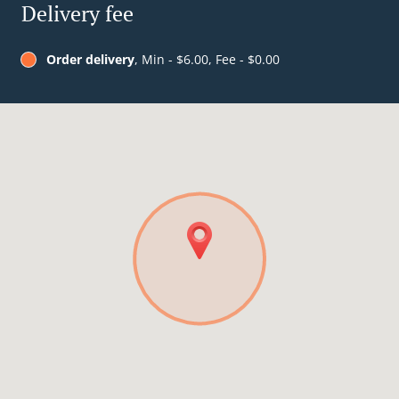
Delivery fee
Order delivery
, Min - $6.00, Fee - $0.00