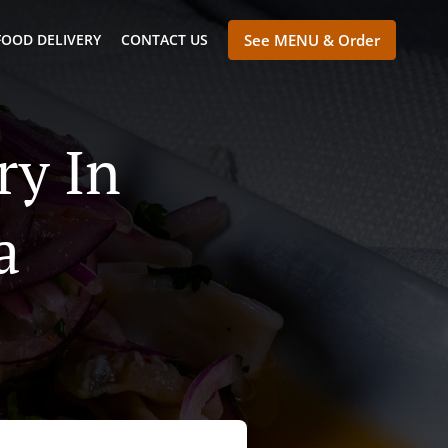
FOOD DELIVERY
CONTACT US
See MENU & Order
ry In
a