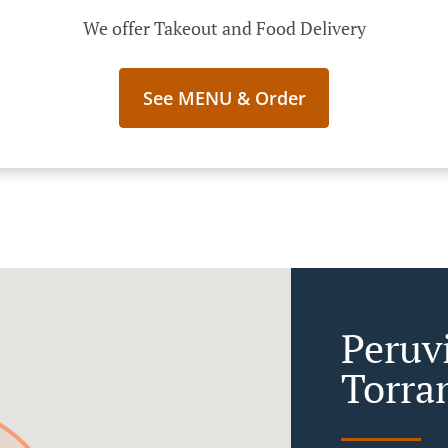
We offer Takeout and Food Delivery
See MENU & Order
Peruv
Torra