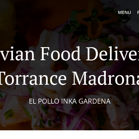
MENU
vian Food Delive
Torrance Madron
EL POLLO INKA GARDENA