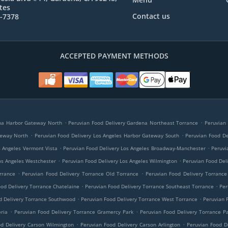
tes
Contact us
6-7378
ACCEPTED PAYMENT METHODS
.
.
ena Harbor Gateway North
Peruvian Food Delivery Gardena Northeast Torrance
Peruvian
.
.
teway North
Peruvian Food Delivery Los Angeles Harbor Gateway South
Peruvian Food De
.
.
s Angeles Vermont Vista
Peruvian Food Delivery Los Angeles Broadway-Manchester
Peruvi
.
.
os Angeles Westchester
Peruvian Food Delivery Los Angeles Wilmington
Peruvian Food Del
.
.
rrance
Peruvian Food Delivery Torrance Old Torrance
Peruvian Food Delivery Torranc
.
.
od Delivery Torrance Chatelaine
Peruvian Food Delivery Torrance Southeast Torrance
Per
.
.
d Delivery Torrance Southwood
Peruvian Food Delivery Torrance West Torrance
Peruvian 
.
.
ria
Peruvian Food Delivery Torrance Gramercy Park
Peruvian Food Delivery Torrance Pa
.
.
od Delivery Carson Wilmington
Peruvian Food Delivery Carson Arlington
Peruvian Food D