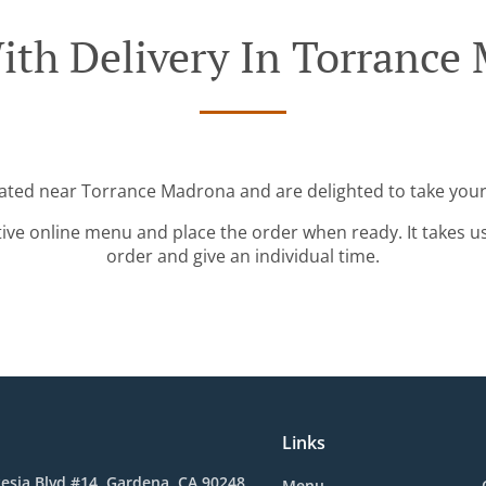
ith Delivery In Torrance
cated near Torrance Madrona and are delighted to take your
tive online menu and place the order when ready. It takes u
order and give an individual time.
Links
esia Blvd #14, Gardena, CA 90248,
Menu