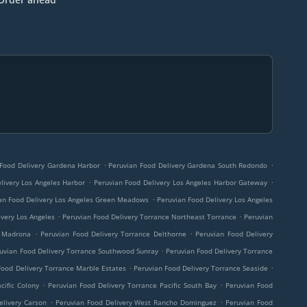
.
.
 Food Delivery Gardena Harbor
Peruvian Food Delivery Gardena South Redondo
.
.
livery Los Angeles Harbor
Peruvian Food Delivery Los Angeles Harbor Gateway
.
an Food Delivery Los Angeles Green Meadows
Peruvian Food Delivery Los Angeles
.
.
ivery Los Angeles
Peruvian Food Delivery Torrance Northeast Torrance
Peruvian
.
.
e Madrona
Peruvian Food Delivery Torrance Delthorne
Peruvian Food Delivery
.
uvian Food Delivery Torrance Southwood Sunray
Peruvian Food Delivery Torrance
.
.
Food Delivery Torrance Marble Estates
Peruvian Food Delivery Torrance Seaside
.
.
cific Colony
Peruvian Food Delivery Torrance Pacific South Bay
Peruvian Food
.
.
elivery Carson
Peruvian Food Delivery West Rancho Dominguez
Peruvian Food