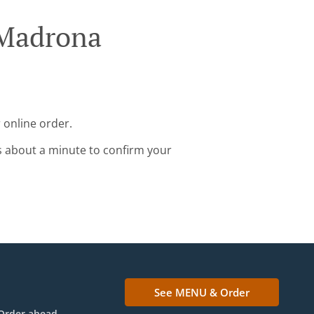
 Madrona
 online order.
s about a minute to confirm your
See MENU & Order
Order ahead