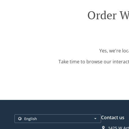
Order W
Yes, we're lo
Take time to browse our interac
Contact us
1425 W Art