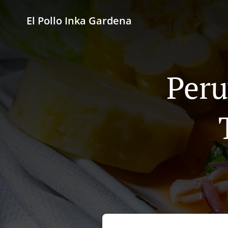
El Pollo Inka Gardena
Peru