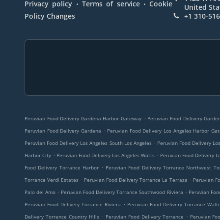
.
.
Privacy policy
Terms of service
Cookie
United Sta
Policy Changes
+1 310-51
.
Peruvian Food Delivery Gardena Harbor Gateway
Peruvian Food Delivery Gard
.
Peruvian Food Delivery Gardena
Peruvian Food Delivery Los Angeles Harbor Ga
.
Peruvian Food Delivery Los Angeles South Los Angeles
Peruvian Food Delivery Lo
.
.
Harbor City
Peruvian Food Delivery Los Angeles Watts
Peruvian Food Delivery L
.
Food Delivery Torrance Harbor
Peruvian Food Delivery Torrance Northwest To
.
.
Torrance Verdi Estates
Peruvian Food Delivery Torrance La Terraza
Peruvian Fo
.
.
Palo del Amo
Peruvian Food Delivery Torrance Southwood Riviera
Peruvian Foo
.
Peruvian Food Delivery Torrance Riviera
Peruvian Food Delivery Torrance Walte
.
.
Delivery Torrance Country Hills
Peruvian Food Delivery Torrance
Peruvian Fo