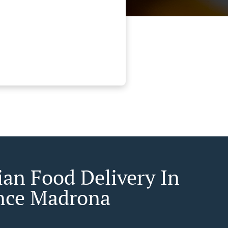
ian Food Delivery In
nce Madrona