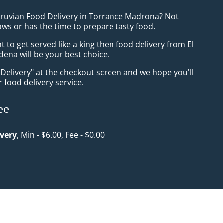
eruvian Food Delivery in Torrance Madrona? Not
ws or has the time to prepare tasty food.
to get served like a king then food delivery from El
dena will be your best choice.
"Delivery" at the checkout screen and we hope you'll
 food delivery service.
ee
ivery
, Min - $6.00, Fee - $0.00