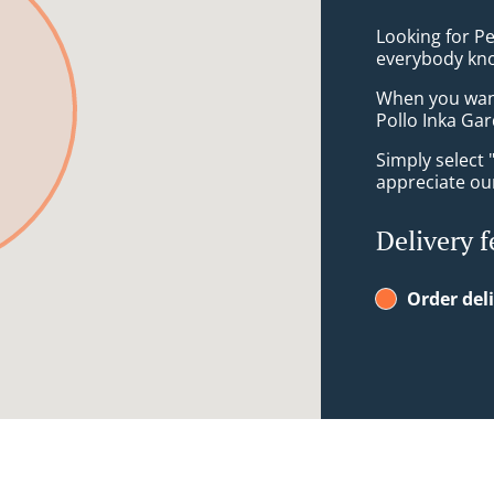
Looking for P
everybody kno
When you want 
Pollo Inka Gar
Simply select 
appreciate our
Delivery f
Order del