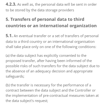
4.2.3.
As well as, the personal data will be sent in order
to be stored by the data storage providers
5. Transfers of personal data to third
countries or an international organization
5.1.
An eventual transfer or a set of transfers of personal
data to a third country or an international organisation
shall take place only on one of the following conditions:
(a) the data subject has explicitly consented to the
proposed transfer, after having been informed of the
possible risks of such transfers for the data subject due to
the absence of an adequacy decision and appropriate
safeguards;
(b) the transfer is necessary for the performance of a
contract between the data subject and the Controller or
the implementation of pre-contractual measures taken at
the data subject's request;