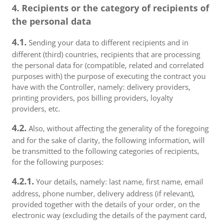
4. Recipients or the category of recipients of
the personal data
4.1.
Sending your data to different recipients and in
different (third) countries, recipients that are processing
the personal data for (compatible, related and correlated
purposes with) the purpose of executing the contract you
have with the Controller, namely: delivery providers,
printing providers, pos billing providers, loyalty
providers, etc.
4.2.
Also, without affecting the generality of the foregoing
and for the sake of clarity, the following information, will
be transmitted to the following categories of recipients,
for the following purposes:
4.2.1.
Your details, namely: last name, first name, email
address, phone number, delivery address (if relevant),
provided together with the details of your order, on the
electronic way (excluding the details of the payment card,