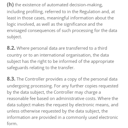
(h)
the existence of automated decision-making,
including profiling, referred to in the Regulation and, at
least in those cases, meaningful information about the
logic involved, as well as the significance and the
envisaged consequences of such processing for the data
subject.
8.2.
Where personal data are transferred to a third
country or to an international organisation, the data
subject has the right to be informed of the appropriate
safeguards relating to the transfer.
8.3.
The Controller provides a copy of the personal data
undergoing processing. For any further copies requested
by the data subject, the Controller may charge a
reasonable fee based on administrative costs. Where the
data subject makes the request by electronic means, and
unless otherwise requested by the data subject, the
information are provided in a commonly used electronic
form.