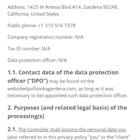
Address: 1425 W Artesia Blvd #14, Gardena 90248,
California, United States
Public phone: +1 310 516 7378
Company registration number: N/A
Tax ID number: N/A
Data protection officer: N/A
1.1. Contact data of the data protection
officer (“DPO”)
may be found on the
websiteelpolloinkagardena.com, as long as it was
(necessary to be) appointed such data protection officer.
2. Purposes (and related legal basis) of the
processing(s)
2.1.
The Controller shall process the personal data you
(also referred to in this privacy policy ”you” or the “client”