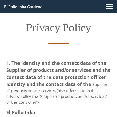
El Pollo Inka Gardena
Privacy Policy
1. The identity and the contact data of the
Supplier of products and/or services and the
contact data of the data protection officer
Identity and the contact data of the
Supplier
of products and/or services (also referred to in this
Privacy Policy the “Supplier of products and/or services”
or the”Controller”):
El Pollo Inka