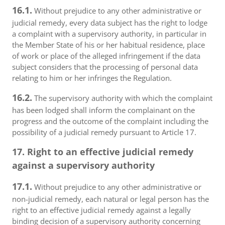
16.1.
Without prejudice to any other administrative or
judicial remedy, every data subject has the right to lodge
a complaint with a supervisory authority, in particular in
the Member State of his or her habitual residence, place
of work or place of the alleged infringement if the data
subject considers that the processing of personal data
relating to him or her infringes the Regulation.
16.2.
The supervisory authority with which the complaint
has been lodged shall inform the complainant on the
progress and the outcome of the complaint including the
possibility of a judicial remedy pursuant to Article 17.
17. Right to an effective judicial remedy
against a supervisory authority
17.1.
Without prejudice to any other administrative or
non-judicial remedy, each natural or legal person has the
right to an effective judicial remedy against a legally
binding decision of a supervisory authority concerning