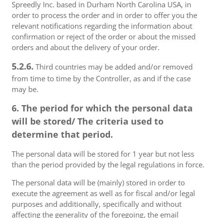
Spreedly Inc. based in Durham North Carolina USA, in
order to process the order and in order to offer you the
relevant notifications regarding the information about
confirmation or reject of the order or about the missed
orders and about the delivery of your order.
5.2.6.
Third countries may be added and/or removed
from time to time by the Controller, as and if the case
may be.
6. The period for which the personal data
will be stored/ The criteria used to
determine that period.
The personal data will be stored for 1 year but not less
than the period provided by the legal regulations in force.
The personal data will be (mainly) stored in order to
execute the agreement as well as for fiscal and/or legal
purposes and additionally, specifically and without
affecting the generality of the foregoing, the email