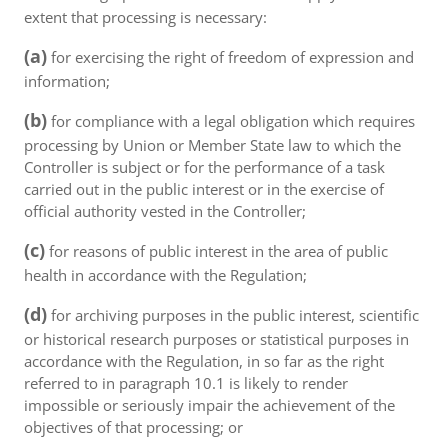
extent that processing is necessary:
(a)
for exercising the right of freedom of expression and
information;
(b)
for compliance with a legal obligation which requires
processing by Union or Member State law to which the
Controller is subject or for the performance of a task
carried out in the public interest or in the exercise of
official authority vested in the Controller;
(c)
for reasons of public interest in the area of public
health in accordance with the Regulation;
(d)
for archiving purposes in the public interest, scientific
or historical research purposes or statistical purposes in
accordance with the Regulation, in so far as the right
referred to in paragraph 10.1 is likely to render
impossible or seriously impair the achievement of the
objectives of that processing; or