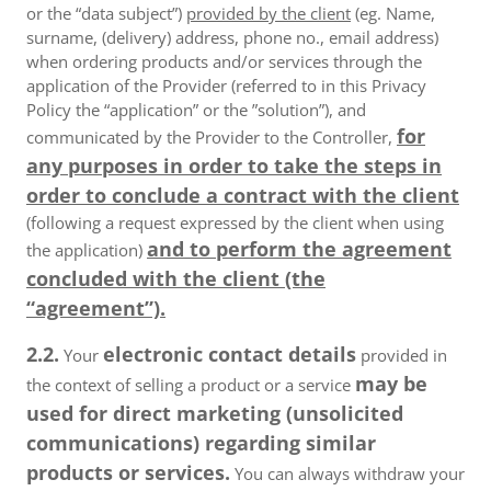
or the “data subject”)
provided by the client
(eg. Name,
surname, (delivery) address, phone no., email address)
when ordering products and/or services through the
application of the Provider (referred to in this Privacy
Policy the “application” or the ”solution”), and
for
communicated by the Provider to the Controller,
any purposes in order to take the steps in
order to conclude a contract with the client
(following a request expressed by the client when using
and to perform the agreement
the application)
concluded with the client (the
“agreement”).
2.2.
electronic contact details
Your
provided in
may be
the context of selling a product or a service
used for direct marketing (unsolicited
communications) regarding similar
products or services.
You can always withdraw your