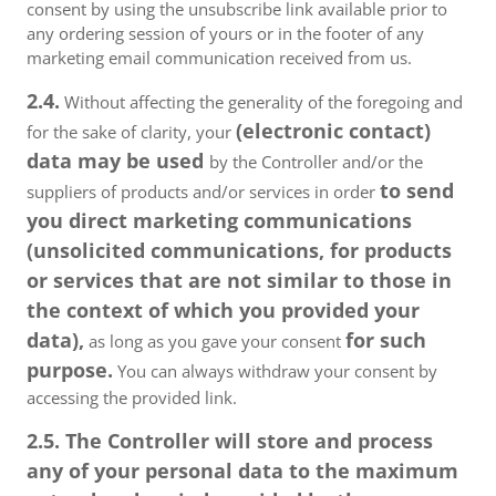
consent by using the unsubscribe link available prior to
any ordering session of yours or in the footer of any
marketing email communication received from us.
2.4.
Without affecting the generality of the foregoing and
(electronic contact)
for the sake of clarity, your
data may be used
by the Controller and/or the
to send
suppliers of products and/or services in order
you direct marketing communications
(unsolicited communications, for products
or services that are not similar to those in
the context of which you provided your
data),
for such
as long as you gave your consent
purpose.
You can always withdraw your consent by
accessing the provided link.
2.5. The Controller will store and process
any of your personal data to the maximum