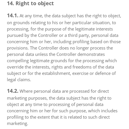
14. Right to object
14.1.
At any time, the data subject has the right to object,
on grounds relating to his or her particular situation, to
processing, for the purpose of the legitimate interests
pursued by the Controller or a third party, personal data
concerning him or her, including profiling based on those
provisions. The Controller does no longer process the
personal data unless the Controller demonstrates
compelling legitimate grounds for the processing which
override the interests, rights and freedoms of the data
subject or for the establishment, exercise or defence of
legal claims.
14.2.
Where personal data are processed for direct
marketing purposes, the data subject has the right to
object at any time to processing of personal data
concerning him or her for such purpose, which includes
profiling to the extent that it is related to such direct
marketing.