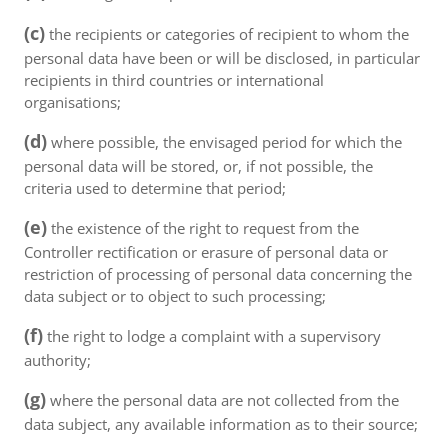
(c)
the recipients or categories of recipient to whom the
personal data have been or will be disclosed, in particular
recipients in third countries or international
organisations;
(d)
where possible, the envisaged period for which the
personal data will be stored, or, if not possible, the
criteria used to determine that period;
(e)
the existence of the right to request from the
Controller rectification or erasure of personal data or
restriction of processing of personal data concerning the
data subject or to object to such processing;
(f)
the right to lodge a complaint with a supervisory
authority;
(g)
where the personal data are not collected from the
data subject, any available information as to their source;