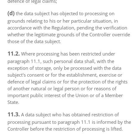
defence of legal claims;
(d)
the data subject has objected to processing on
grounds relating to his or her particular situation, in
accordance with the Regulation, pending the verification
whether the legitimate grounds of the Controller override
those of the data subject.
11.2.
Where processing has been restricted under
paragraph 11.1, such personal data shall, with the
exception of storage, only be processed with the data
subject's consent or for the establishment, exercise or
defence of legal claims or for the protection of the rights
of another natural or legal person or for reasons of
important public interest of the Union or of a Member
State.
11.3.
A data subject who has obtained restriction of
processing pursuant to paragraph 11.1 is informed by the
Controller before the restriction of processing is lifted.