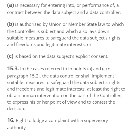
(a)
is necessary for entering into, or performance of, a
contract between the data subject and a data controller;
(b)
is authorised by Union or Member State law to which
the Controller is subject and which also lays down
suitable measures to safeguard the data subject's rights
and freedoms and legitimate interests; or
(c)
is based on the data subject's explicit consent.
15.3.
In the cases referred to in points (a) and (c) of
paragraph 15.2., the data controller shall implement
suitable measures to safeguard the data subject's rights
and freedoms and legitimate interests, at least the right to
obtain human intervention on the part of the Controller,
to express his or her point of view and to contest the
decision.
16.
Right to lodge a complaint with a supervisory
authority