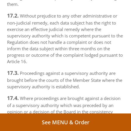
them.
17.2.
Without prejudice to any other administrative or
non-judicial remedy, each data subject has the right to
exercise an effective judicial remedy where the
supervisory authority which is competent pursuant to the
Regulation does not handle a complaint or does not
inform the data subject within three months on the
progress or outcome of the complaint lodged pursuant to
Article 16.
17.3.
Proceedings against a supervisory authority are
brought before the courts of the Member State where the
supervisory authority is established.
17.4.
Where proceedings are brought against a decision
of a supervisory authority which was preceded by an
opinion or a decision of the Board in the consistency
mechanism, the supervisory authority forwards that
See MENU & Order
opinion or decision to the court.