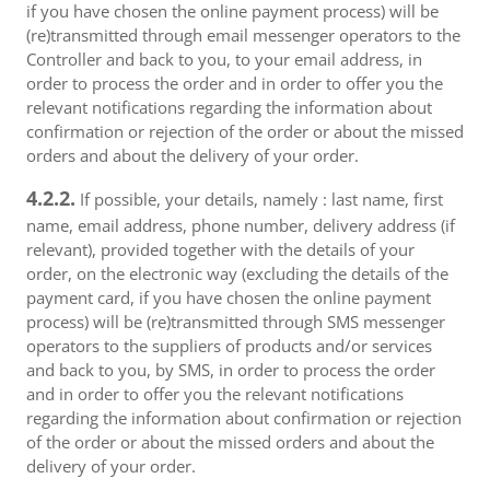
if you have chosen the online payment process) will be
(re)transmitted through email messenger operators to the
Controller and back to you, to your email address, in
order to process the order and in order to offer you the
relevant notifications regarding the information about
confirmation or rejection of the order or about the missed
orders and about the delivery of your order.
4.2.2.
If possible, your details, namely : last name, first
name, email address, phone number, delivery address (if
relevant), provided together with the details of your
order, on the electronic way (excluding the details of the
payment card, if you have chosen the online payment
process) will be (re)transmitted through SMS messenger
operators to the suppliers of products and/or services
and back to you, by SMS, in order to process the order
and in order to offer you the relevant notifications
regarding the information about confirmation or rejection
of the order or about the missed orders and about the
delivery of your order.