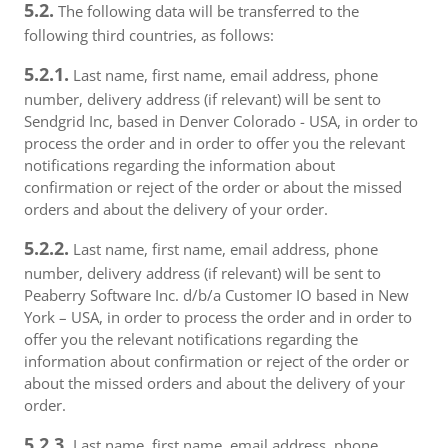
5.2.
The following data will be transferred to the
following third countries, as follows:
5.2.1.
Last name, first name, email address, phone
number, delivery address (if relevant) will be sent to
Sendgrid Inc, based in Denver Colorado - USA, in order to
process the order and in order to offer you the relevant
notifications regarding the information about
confirmation or reject of the order or about the missed
orders and about the delivery of your order.
5.2.2.
Last name, first name, email address, phone
number, delivery address (if relevant) will be sent to
Peaberry Software Inc. d/b/a Customer IO based in New
York – USA, in order to process the order and in order to
offer you the relevant notifications regarding the
information about confirmation or reject of the order or
about the missed orders and about the delivery of your
order.
5.2.3.
Last name, first name, email address, phone