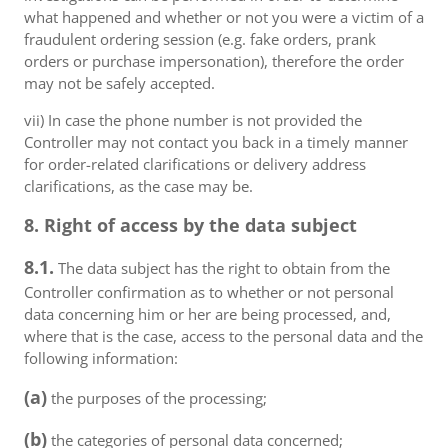
what happened and whether or not you were a victim of a
fraudulent ordering session (e.g. fake orders, prank
orders or purchase impersonation), therefore the order
may not be safely accepted.
vii) In case the phone number is not provided the
Controller may not contact you back in a timely manner
for order-related clarifications or delivery address
clarifications, as the case may be.
8. Right of access by the data subject
8.1.
The data subject has the right to obtain from the
Controller confirmation as to whether or not personal
data concerning him or her are being processed, and,
where that is the case, access to the personal data and the
following information:
(a)
the purposes of the processing;
(b)
the categories of personal data concerned;