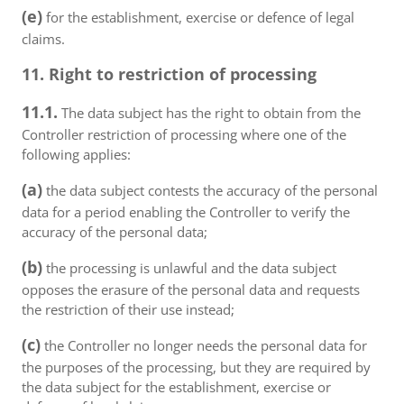
(e)
for the establishment, exercise or defence of legal
claims.
11. Right to restriction of processing
11.1.
The data subject has the right to obtain from the
Controller restriction of processing where one of the
following applies:
(a)
the data subject contests the accuracy of the personal
data for a period enabling the Controller to verify the
accuracy of the personal data;
(b)
the processing is unlawful and the data subject
opposes the erasure of the personal data and requests
the restriction of their use instead;
(c)
the Controller no longer needs the personal data for
the purposes of the processing, but they are required by
the data subject for the establishment, exercise or