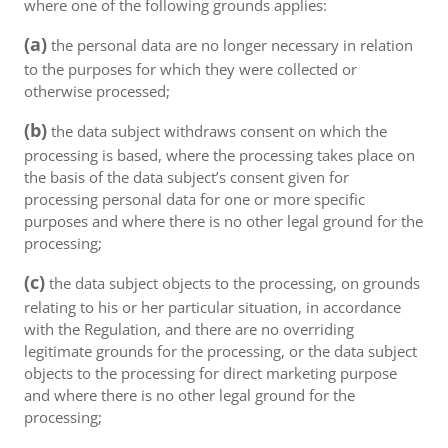
where one of the following grounds applies:
(a)
the personal data are no longer necessary in relation
to the purposes for which they were collected or
otherwise processed;
(b)
the data subject withdraws consent on which the
processing is based, where the processing takes place on
the basis of the data subject’s consent given for
processing personal data for one or more specific
purposes and where there is no other legal ground for the
processing;
(c)
the data subject objects to the processing, on grounds
relating to his or her particular situation, in accordance
with the Regulation, and there are no overriding
legitimate grounds for the processing, or the data subject
objects to the processing for direct marketing purpose
and where there is no other legal ground for the
processing;