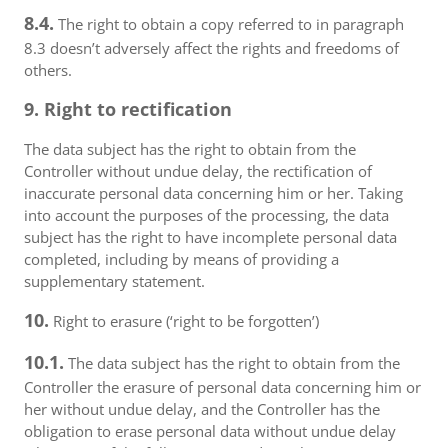
8.4.
The right to obtain a copy referred to in paragraph
8.3 doesn’t adversely affect the rights and freedoms of
others.
9. Right to rectification
The data subject has the right to obtain from the
Controller without undue delay, the rectification of
inaccurate personal data concerning him or her. Taking
into account the purposes of the processing, the data
subject has the right to have incomplete personal data
completed, including by means of providing a
supplementary statement.
10.
Right to erasure (‘right to be forgotten’)
10.1.
The data subject has the right to obtain from the
Controller the erasure of personal data concerning him or
her without undue delay, and the Controller has the
obligation to erase personal data without undue delay