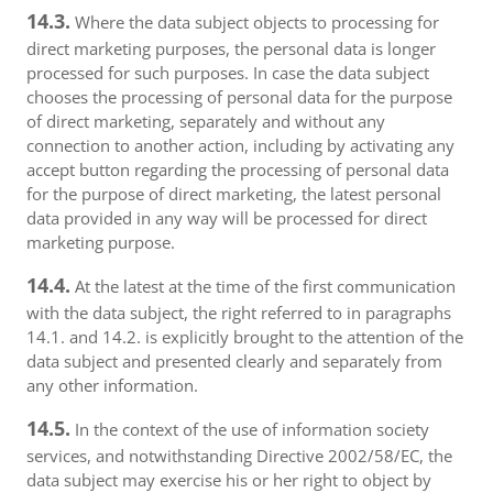
14.3.
Where the data subject objects to processing for
direct marketing purposes, the personal data is longer
processed for such purposes. In case the data subject
chooses the processing of personal data for the purpose
of direct marketing, separately and without any
connection to another action, including by activating any
accept button regarding the processing of personal data
for the purpose of direct marketing, the latest personal
data provided in any way will be processed for direct
marketing purpose.
14.4.
At the latest at the time of the first communication
with the data subject, the right referred to in paragraphs
14.1. and 14.2. is explicitly brought to the attention of the
data subject and presented clearly and separately from
any other information.
14.5.
In the context of the use of information society
services, and notwithstanding Directive 2002/58/EC, the
data subject may exercise his or her right to object by