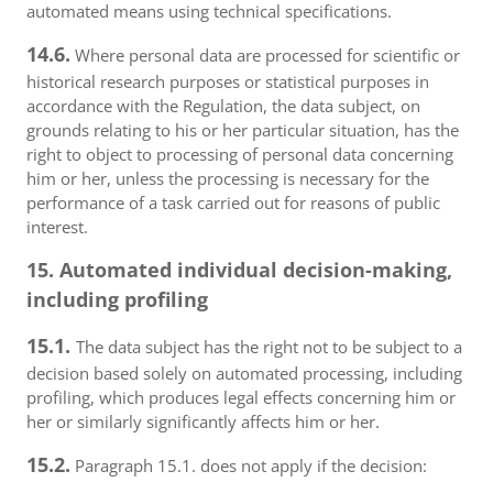
automated means using technical specifications.
14.6.
Where personal data are processed for scientific or
historical research purposes or statistical purposes in
accordance with the Regulation, the data subject, on
grounds relating to his or her particular situation, has the
right to object to processing of personal data concerning
him or her, unless the processing is necessary for the
performance of a task carried out for reasons of public
interest.
15. Automated individual decision-making,
including profiling
15.1.
The data subject has the right not to be subject to a
decision based solely on automated processing, including
profiling, which produces legal effects concerning him or
her or similarly significantly affects him or her.
15.2.
Paragraph 15.1. does not apply if the decision: