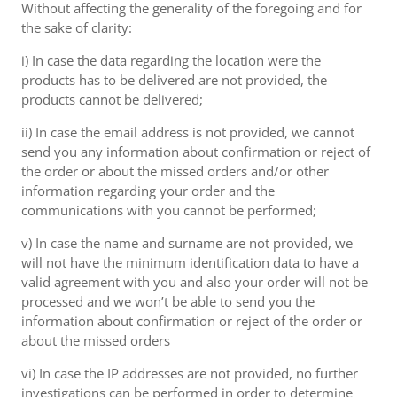
Without affecting the generality of the foregoing and for
the sake of clarity:
i) In case the data regarding the location were the
products has to be delivered are not provided, the
products cannot be delivered;
ii) In case the email address is not provided, we cannot
send you any information about confirmation or reject of
the order or about the missed orders and/or other
information regarding your order and the
communications with you cannot be performed;
v) In case the name and surname are not provided, we
will not have the minimum identification data to have a
valid agreement with you and also your order will not be
processed and we won’t be able to send you the
information about confirmation or reject of the order or
about the missed orders
vi) In case the IP addresses are not provided, no further
investigations can be performed in order to determine