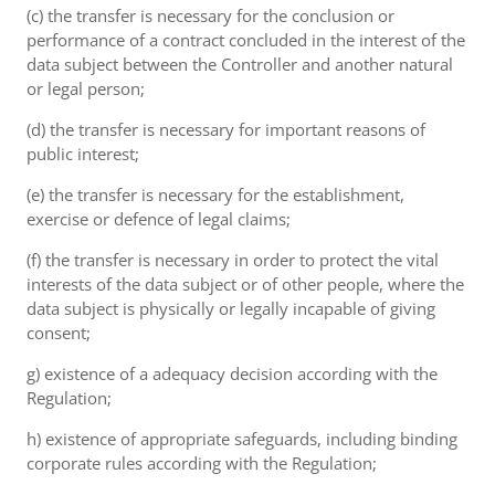
(c) the transfer is necessary for the conclusion or
performance of a contract concluded in the interest of the
data subject between the Controller and another natural
or legal person;
(d) the transfer is necessary for important reasons of
public interest;
(e) the transfer is necessary for the establishment,
exercise or defence of legal claims;
(f) the transfer is necessary in order to protect the vital
interests of the data subject or of other people, where the
data subject is physically or legally incapable of giving
consent;
g) existence of a adequacy decision according with the
Regulation;
h) existence of appropriate safeguards, including binding
corporate rules according with the Regulation;