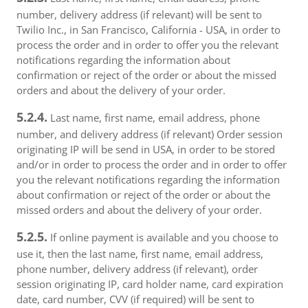
number, delivery address (if relevant) will be sent to
Twilio Inc., in San Francisco, California - USA, in order to
process the order and in order to offer you the relevant
notifications regarding the information about
confirmation or reject of the order or about the missed
orders and about the delivery of your order.
5.2.4.
Last name, first name, email address, phone
number, and delivery address (if relevant) Order session
originating IP will be send in USA, in order to be stored
and/or in order to process the order and in order to offer
you the relevant notifications regarding the information
about confirmation or reject of the order or about the
missed orders and about the delivery of your order.
5.2.5.
If online payment is available and you choose to
use it, then the last name, first name, email address,
phone number, delivery address (if relevant), order
session originating IP, card holder name, card expiration
date, card number, CVV (if required) will be sent to