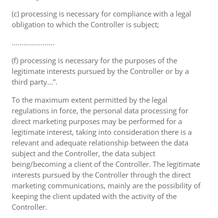
(c) processing is necessary for compliance with a legal
obligation to which the Controller is subject;
………………….
(f) processing is necessary for the purposes of the
legitimate interests pursued by the Controller or by a
third party...”.
To the maximum extent permitted by the legal
regulations in force, the personal data processing for
direct marketing purposes may be performed for a
legitimate interest, taking into consideration there is a
relevant and adequate relationship between the data
subject and the Controller, the data subject
being/becoming a client of the Controller. The legitimate
interests pursued by the Controller through the direct
marketing communications, mainly are the possibility of
keeping the client updated with the activity of the
Controller.