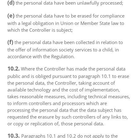
(d)
the personal data have been unlawfully processed;
(e)
the personal data have to be erased for compliance
with a legal obligation in Union or Member State law to
which the Controller is subject;
(f)
the personal data have been collected in relation to
the offer of information society services to a child, in
accordance with the Regulation.
10.2.
Where the Controller has made the personal data
public and is obliged pursuant to paragraph 10.1 to erase
the personal data, the Controller, taking account of
available technology and the cost of implementation,
takes reasonable measures, including technical measures,
to inform controllers and processors which are
processing the personal data that the data subject has
requested the erasure by such controllers of any links to,
or copy or replication of, those personal data.
10.3.
Paragraphs 10.1 and 10.2 do not apply to the