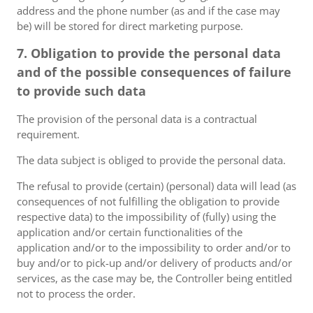
address and the phone number (as and if the case may
be) will be stored for direct marketing purpose.
7. Obligation to provide the personal data
and of the possible consequences of failure
to provide such data
The provision of the personal data is a contractual
requirement.
The data subject is obliged to provide the personal data.
The refusal to provide (certain) (personal) data will lead (as
consequences of not fulfilling the obligation to provide
respective data) to the impossibility of (fully) using the
application and/or certain functionalities of the
application and/or to the impossibility to order and/or to
buy and/or to pick-up and/or delivery of products and/or
services, as the case may be, the Controller being entitled
not to process the order.