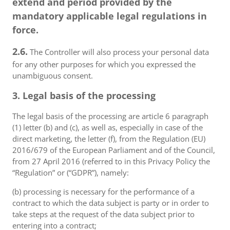
extend and period provided by the
mandatory applicable legal regulations in
force.
2.6.
The Controller will also process your personal data
for any other purposes for which you expressed the
unambiguous consent.
3. Legal basis of the processing
The legal basis of the processing are article 6 paragraph
(1) letter (b) and (c), as well as, especially in case of the
direct marketing, the letter (f), from the Regulation (EU)
2016/679 of the European Parliament and of the Council,
from 27 April 2016 (referred to in this Privacy Policy the
“Regulation” or (“GDPR”), namely:
(b) processing is necessary for the performance of a
contract to which the data subject is party or in order to
take steps at the request of the data subject prior to
entering into a contract;