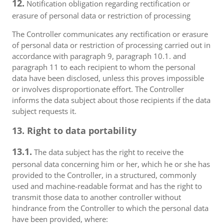
12.
Notification obligation regarding rectification or
erasure of personal data or restriction of processing
The Controller communicates any rectification or erasure
of personal data or restriction of processing carried out in
accordance with paragraph 9, paragraph 10.1. and
paragraph 11 to each recipient to whom the personal
data have been disclosed, unless this proves impossible
or involves disproportionate effort. The Controller
informs the data subject about those recipients if the data
subject requests it.
13. Right to data portability
13.1.
The data subject has the right to receive the
personal data concerning him or her, which he or she has
provided to the Controller, in a structured, commonly
used and machine-readable format and has the right to
transmit those data to another controller without
hindrance from the Controller to which the personal data
have been provided, where: