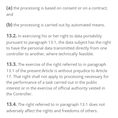
(a)
the processing is based on consent or on a contract;
and
(b)
the processing is carried out by automated means.
13.2.
In exercising his or her right to data portability
pursuant to paragraph 13.1, the data subject has the right
to have the personal data transmitted directly from one
controller to another, where technically feasible.
13.3.
The exercise of the right referred to in paragraph
13.1 of the present Article is without prejudice to Article
17. That right shall not apply to processing necessary for
the performance of a task carried out in the public
interest or in the exercise of official authority vested in
the Controller.
13.4.
The right referred to in paragraph 13.1 does not
adversely affect the rights and freedoms of others.